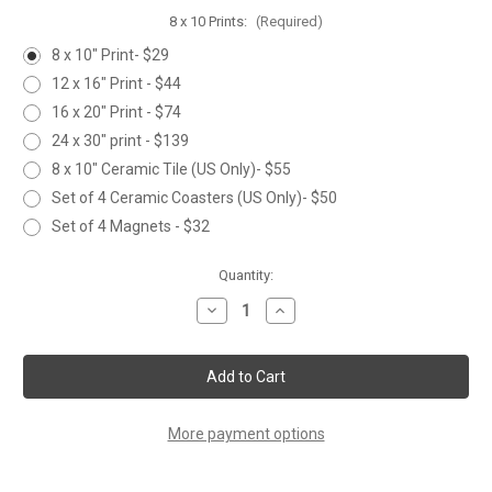
8 x 10 Prints:
(Required)
8 x 10" Print- $29
12 x 16" Print - $44
16 x 20" Print - $74
24 x 30" print - $139
8 x 10" Ceramic Tile (US Only)- $55
Set of 4 Ceramic Coasters (US Only)- $50
Set of 4 Magnets - $32
Current
Quantity:
Stock:
Decrease
Increase
Quantity
Quantity
of
of
WAXWING
WAXWING
in
in
CRABAPPLE
CRABAPPLE
More payment options