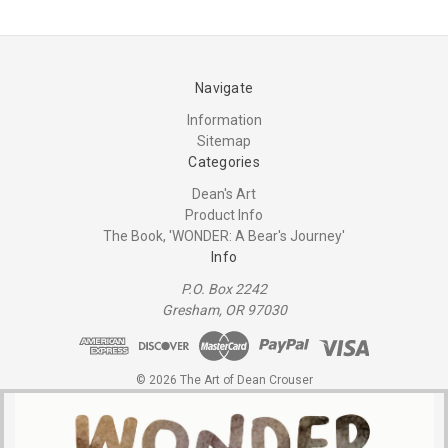
Navigate
Information
Sitemap
Categories
Dean's Art
Product Info
The Book, 'WONDER: A Bear's Journey'
Info
P.O. Box 2242
Gresham, OR 97030
© 2026 The Art of Dean Crouser