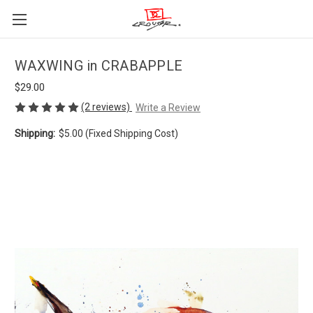
WAXWING in CRABAPPLE
$29.00
(2 reviews)
Write a Review
Shipping:
$5.00 (Fixed Shipping Cost)