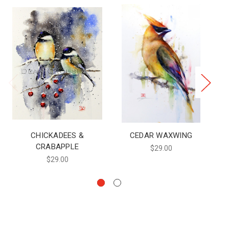
CHICKADEES &
CEDAR WAXWING
CRABAPPLE
$29.00
$29.00