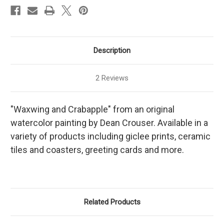
Description
2 Reviews
"Waxwing and Crabapple" from an original
watercolor painting by Dean Crouser. Available in a
variety of products including giclee prints, ceramic
tiles and coasters, greeting cards and more.
Related Products