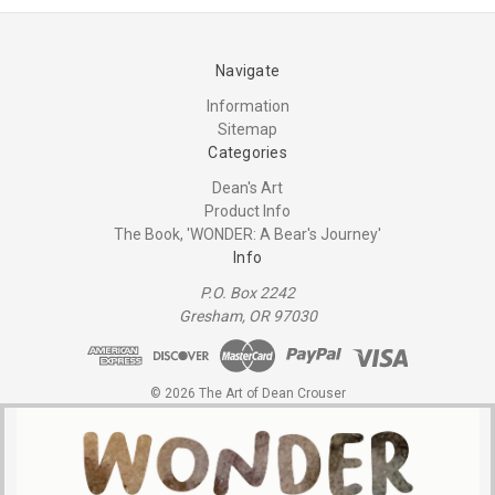
Navigate
Information
Sitemap
Categories
Dean's Art
Product Info
The Book, 'WONDER: A Bear's Journey'
Info
P.O. Box 2242
Gresham, OR 97030
© 2026 The Art of Dean Crouser