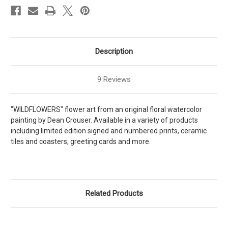
Description
9 Reviews
"WILDFLOWERS" flower art from an original floral watercolor
painting by Dean Crouser. Available in a variety of products
including limited edition signed and numbered prints, ceramic
tiles and coasters, greeting cards and more.
Related Products