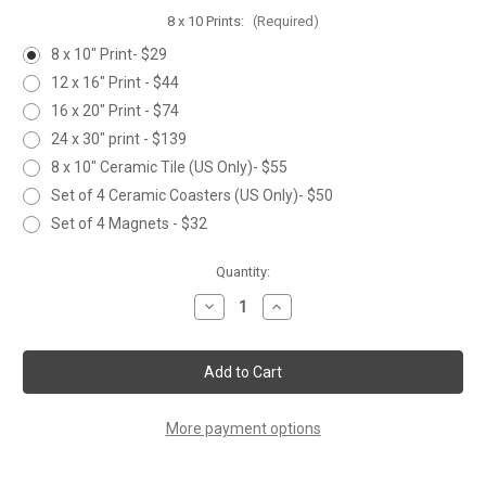
8 x 10 Prints:
(Required)
8 x 10" Print- $29
12 x 16" Print - $44
16 x 20" Print - $74
24 x 30" print - $139
8 x 10" Ceramic Tile (US Only)- $55
Set of 4 Ceramic Coasters (US Only)- $50
Set of 4 Magnets - $32
Current
Quantity:
Stock:
Decrease
Increase
Quantity
Quantity
of
of
WILDFLOWERS
WILDFLOWERS
More payment options