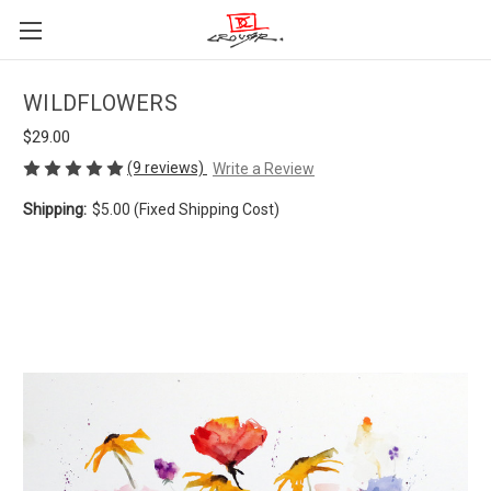
WILDFLOWERS
$29.00
(9 reviews)
Write a Review
Shipping:
$5.00 (Fixed Shipping Cost)