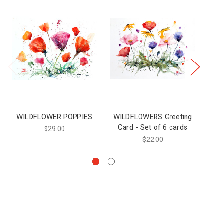
WILDFLOWER POPPIES
WILDFLOWERS Greeting
WI
Card - Set of 6 cards
$29.00
$22.00