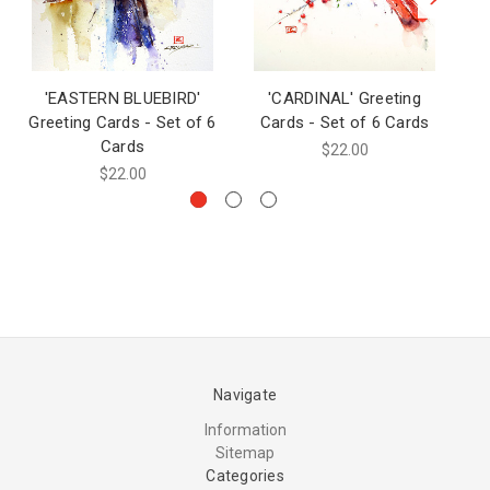
'EASTERN BLUEBIRD'
'CARDINAL' Greeting
'
Greeting Cards - Set of 6
Cards - Set of 6 Cards
Cards
$22.00
$22.00
Navigate
Information
Sitemap
Categories