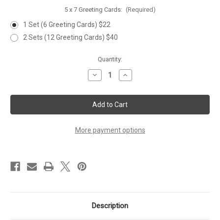
5 x 7 Greeting Cards:
(Required)
1 Set (6 Greeting Cards) $22
2 Sets (12 Greeting Cards) $40
Current
Quantity:
Stock:
Decrease
Increase
Quantity
Quantity
of
of
'BABY
'BABY
BLUEBIRD'
BLUEBIRD'
Set
Set
of
of
6
6
Greeting
Greeting
More payment options
Cards
Cards
Description