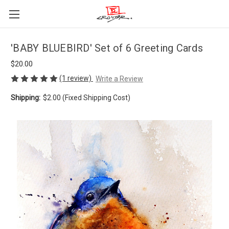
'BABY BLUEBIRD' Set of 6 Greeting Cards
$20.00
(1 review)
Write a Review
Shipping:
$2.00 (Fixed Shipping Cost)