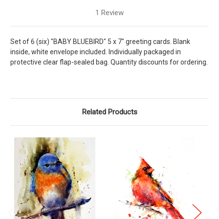
1 Review
Set of 6 (six) "BABY BLUEBIRD" 5 x 7" greeting cards. Blank
inside, white envelope included. Individually packaged in
protective clear flap-sealed bag. Quantity discounts for ordering.
Related Products