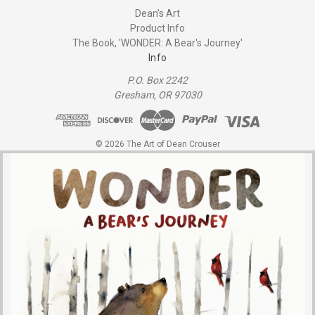
Dean's Art
Product Info
The Book, 'WONDER: A Bear's Journey'
Info
P.O. Box 2242
Gresham, OR 97030
© 2026 The Art of Dean Crouser