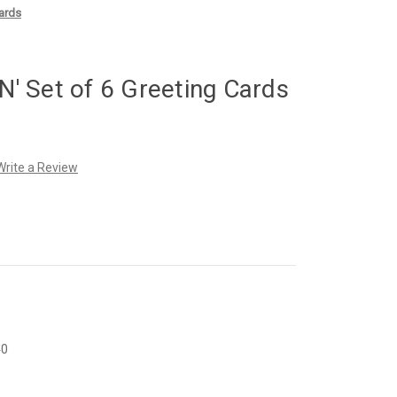
ards
 Set of 6 Greeting Cards
Write a Review
40