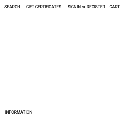
SEARCH
GIFT CERTIFICATES
SIGN IN
or
REGISTER
CART
INFORMATION