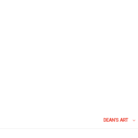
DEAN'S ART