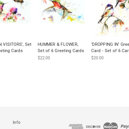
 VISITORS', Set
HUMMER & FLOWER,
'DROPPING IN' Gree
eeting Cards
Set of 6 Greeting Cards
Card - Set of 6 Ca
$22.00
$20.00
Info