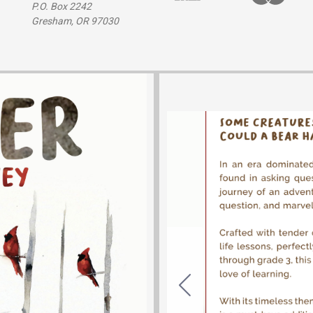
P.O. Box 2242
Gresham, OR 97030