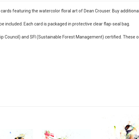
cards featuring the watercolor floral art of Dean Crouser. Buy additiona
e included. Each card is packaged in protective clear flap-seal bag.
hip Council) and SFI (Sustainable Forest Management) certified. These