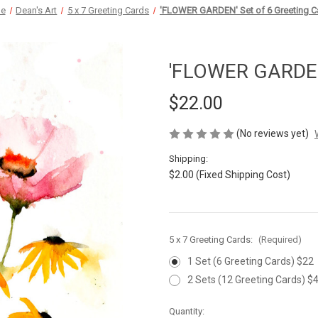
e
Dean's Art
5 x 7 Greeting Cards
'FLOWER GARDEN' Set of 6 Greeting C
'FLOWER GARDEN'
$22.00
(No reviews yet)
Shipping:
$2.00 (Fixed Shipping Cost)
5 x 7 Greeting Cards:
(Required)
1 Set (6 Greeting Cards) $22
2 Sets (12 Greeting Cards) $
Current
Quantity: