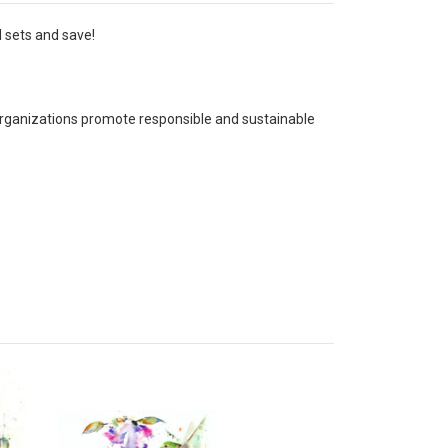
l sets and save!
 organizations promote responsible and sustainable