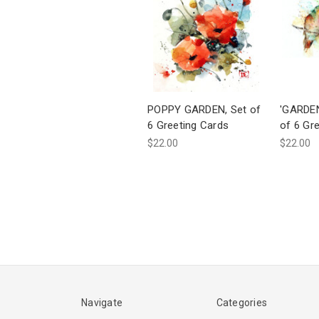
POPPY GARDEN, Set of
'GARDEN
6 Greeting Cards
of 6 Gr
$22.00
$22.00
Navigate
Categories