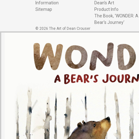
Information
Dean's Art
Sitemap
Product Info
The Book, 'WONDER: A
Bear's Journey'
© 2026 The Art of Dean Crouser