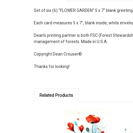
Set of six (6) "FLOWER GARDEN'' 5 x 7" blank greeting 
Each card measures 5 x 7", blank inside, white envelop
Dean's printing partner is both FSC (Forest Stewards
management of forests. Made in U.S.A.
Copyright Dean Crouser©
Thanks for looking!
Related Products