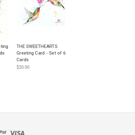
ting
THE SWEETHEARTS
rds
Greeting Card - Set of 6
Cards
$20.00