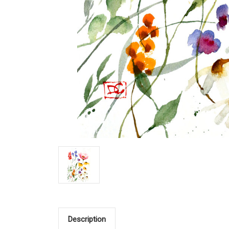
Description