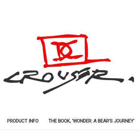
PRODUCT INFO
THE BOOK, 'WONDER: A BEAR'S JOURNEY'