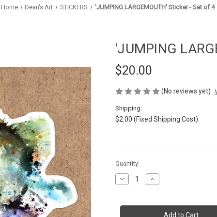
Home
Dean's Art
STICKERS
'JUMPING LARGEMOUTH' Sticker - Set of 4
'JUMPING LARGEM
$20.00
(No reviews yet)
Shipping:
$2.00 (Fixed Shipping Cost)
Current
Quantity:
Stock:
Decrease
Increase
Quantity
Quantity
of
of
'JUMPING
'JUMPING
LARGEMOUTH'
LARGEMOUTH'
Sticker
Sticker