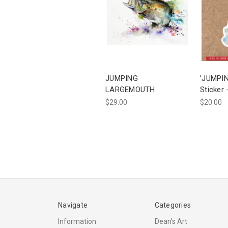
JUMPING
'JUMPI
LARGEMOUTH
Sticker 
$29.00
$20.00
Navigate
Categories
Information
Dean's Art