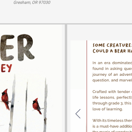
Gresham, OR 97030