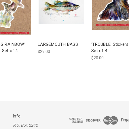
NG RAINBOW'
LARGEMOUTH BASS
'TROUBLE' Stickers
- Set of 4
Set of 4
$29.00
$20.00
Info
P.O. Box 2242