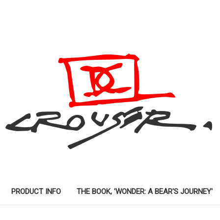
PRODUCT INFO
THE BOOK, 'WONDER: A BEAR'S JOURNEY'