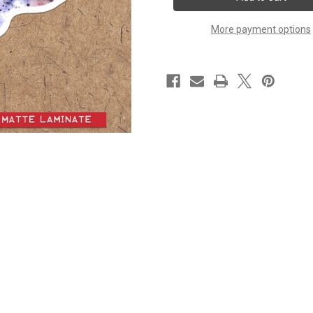
-
-
Set
Set
of
of
More payment options
4
4