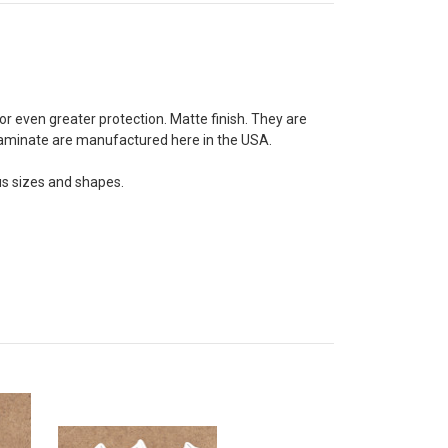
for even greater protection. Matte finish. They are
d laminate are manufactured here in the USA.
us sizes and shapes.