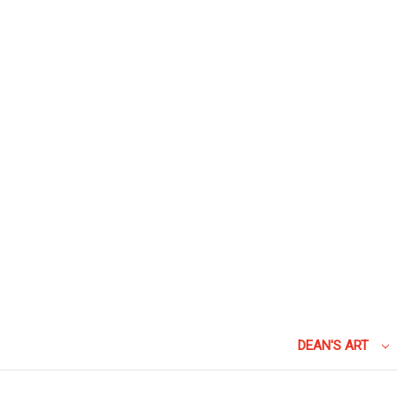
DEAN'S ART