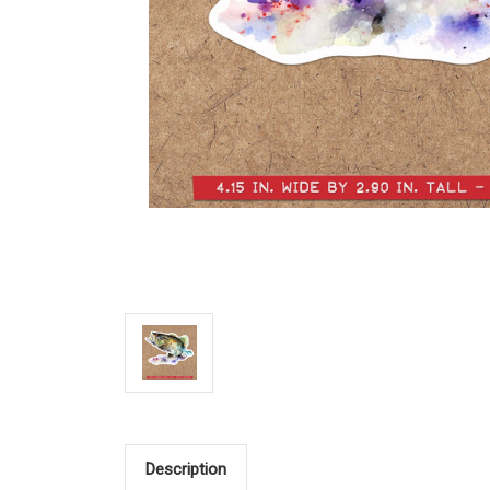
Description