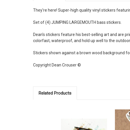
They're here! Super-high quality vinyl stickers featur
Set of (4) JUMPING LARGEMOUTH bass stickers.
Dean's stickers feature his best-selling art and are p
colorfast, waterproof, and hold up well to the outdo
Stickers shown against a brown wood background for 
Copyright Dean Crouser ©
Related Products