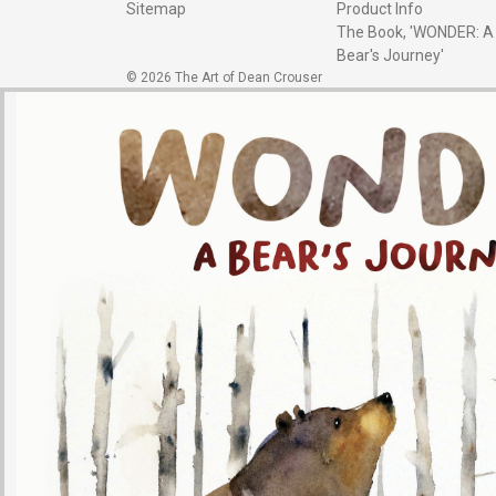
Sitemap
Product Info
The Book, 'WONDER: A
Bear's Journey'
© 2026 The Art of Dean Crouser