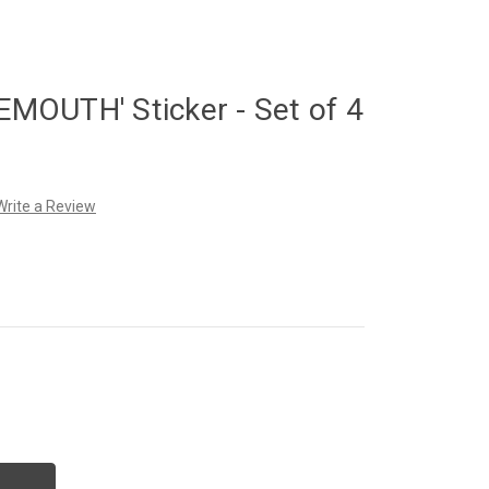
OUTH' Sticker - Set of 4
Write a Review