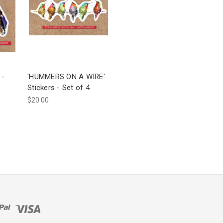
 -
'HUMMERS ON A WIRE'
Stickers - Set of 4
$20.00