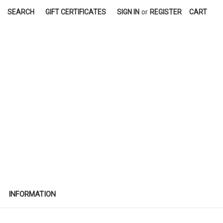
SEARCH
GIFT CERTIFICATES
SIGN IN
or
REGISTER
CART
INFORMATION