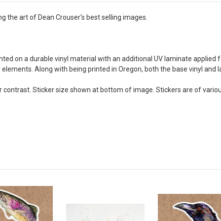
ing the art of Dean Crouser's best selling images.
rinted on a durable vinyl material with an additional UV laminate applied 
or elements. Along with being printed in Oregon, both the base vinyl an
contrast. Sticker size shown at bottom of image. Stickers are of vario