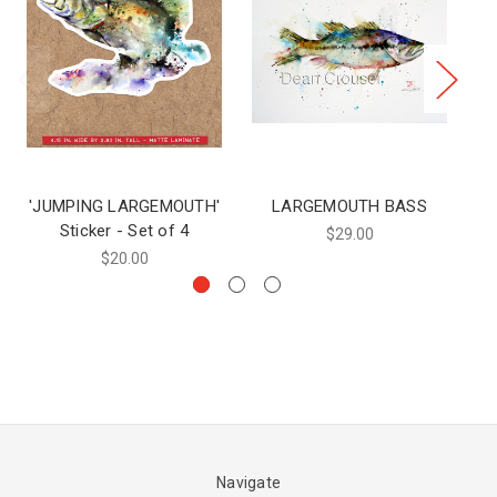
'JUMPING LARGEMOUTH'
LARGEMOUTH BASS
Sticker - Set of 4
$29.00
$20.00
Navigate