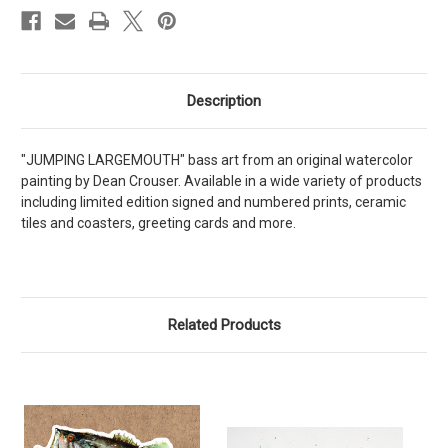
Description
"JUMPING LARGEMOUTH" bass art from an original watercolor
painting by Dean Crouser. Available in a wide variety of products
including limited edition signed and numbered prints, ceramic
tiles and coasters, greeting cards and more.
Related Products