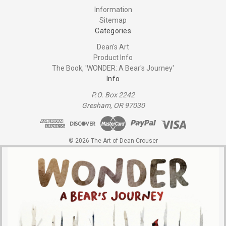
Information
Sitemap
Categories
Dean's Art
Product Info
The Book, 'WONDER: A Bear's Journey'
Info
P.O. Box 2242
Gresham, OR 97030
© 2026 The Art of Dean Crouser