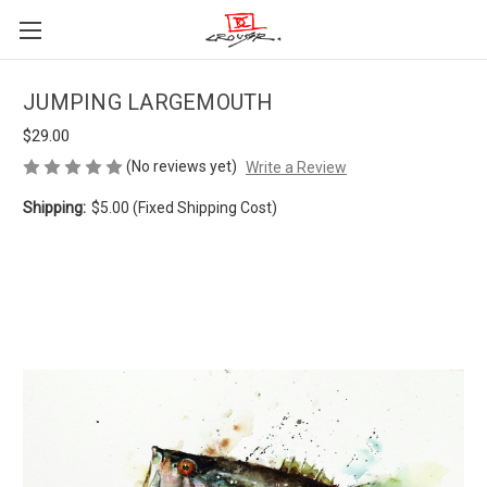
JUMPING LARGEMOUTH
$29.00
(No reviews yet)
Write a Review
Shipping:
$5.00 (Fixed Shipping Cost)