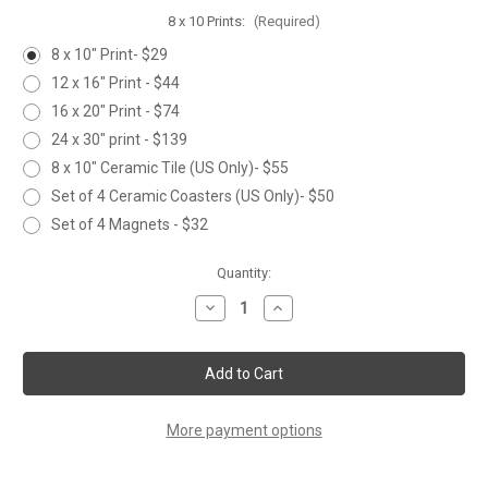
8 x 10 Prints:
(Required)
8 x 10" Print- $29
12 x 16" Print - $44
16 x 20" Print - $74
24 x 30" print - $139
8 x 10" Ceramic Tile (US Only)- $55
Set of 4 Ceramic Coasters (US Only)- $50
Set of 4 Magnets - $32
Current
Quantity:
Stock:
Decrease
Increase
Quantity
Quantity
of
of
JUMPING
JUMPING
LARGEMOUTH
LARGEMOUTH
More payment options