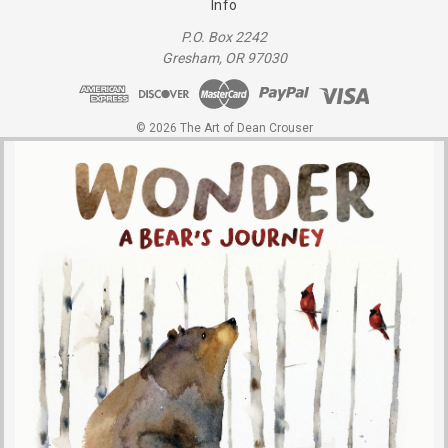
Info
P.O. Box 2242
Gresham, OR 97030
© 2026 The Art of Dean Crouser