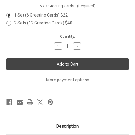
5 x 7 Greeting Cards:
(Required)
1 Set (6 Greeting Cards) $22
2 Sets (12 Greeting Cards) $40
Current
Quantity:
Stock:
Decrease
Increase
Quantity
Quantity
of
of
'JUMPING
'JUMPING
TROUT'
TROUT'
Set
Set
of
of
6
6
Greeting
Greeting
More payment options
Cards
Cards
Description