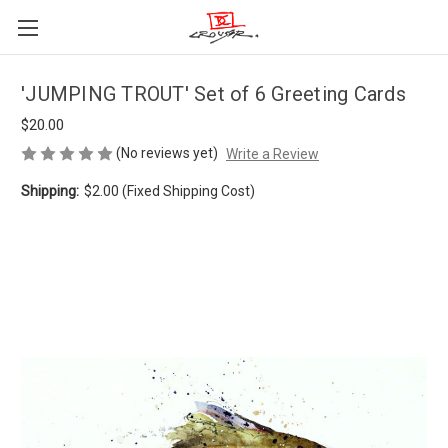
'JUMPING TROUT' Set of 6 Greeting Cards
$20.00
(No reviews yet)
Write a Review
Shipping:
$2.00 (Fixed Shipping Cost)