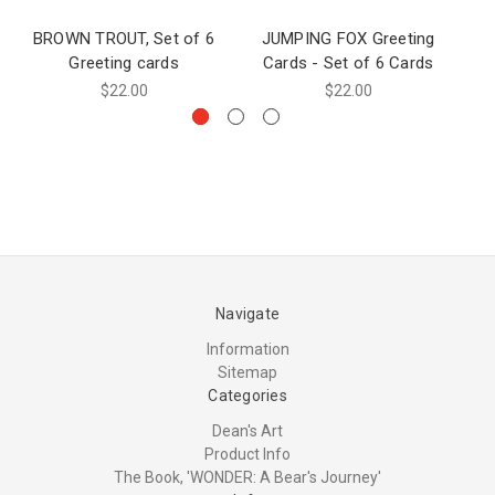
BROWN TROUT, Set of 6
JUMPING FOX Greeting
J
Greeting cards
Cards - Set of 6 Cards
$22.00
$22.00
Navigate
Information
Sitemap
Categories
Dean's Art
Product Info
The Book, 'WONDER: A Bear's Journey'