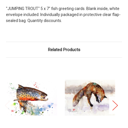
"JUMPING TROUT" 5 x 7" fish greeting cards. Blank inside, white
envelope included. Individually packaged in protective clear flap-
sealed bag. Quantity discounts.
Related Products