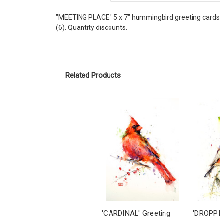
"MEETING PLACE" 5 x 7" hummingbird greeting cards. Bl
(6). Quantity discounts.
Related Products
'CARDINAL' Greeting
'DROPPI