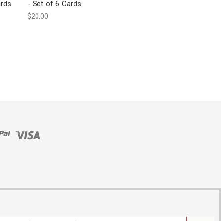
ards
- Set of 6 Cards
$20.00