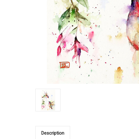
Description