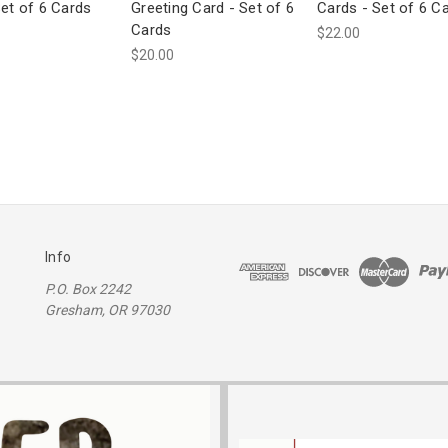
Set of 6 Cards
Greeting Card - Set of 6
Cards - Set of 6 C
Cards
$22.00
$20.00
Info
P.O. Box 2242
Gresham, OR 97030