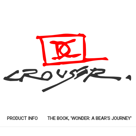
PRODUCT INFO
THE BOOK, 'WONDER: A BEAR'S JOURNEY'