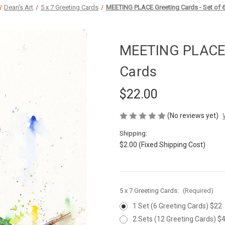
Dean's Art
5 x 7 Greeting Cards
MEETING PLACE Greeting Cards - Set of 
MEETING PLACE G
Cards
$22.00
(No reviews yet)
Shipping:
$2.00 (Fixed Shipping Cost)
5 x 7 Greeting Cards:
(Required)
1 Set (6 Greeting Cards) $22
2 Sets (12 Greeting Cards) $