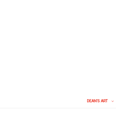
DEAN'S ART