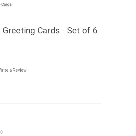
6 Cards
reeting Cards - Set of 6
Write a Review
40