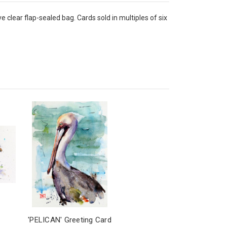
 clear flap-sealed bag. Cards sold in multiples of six
'PELICAN' Greeting Card