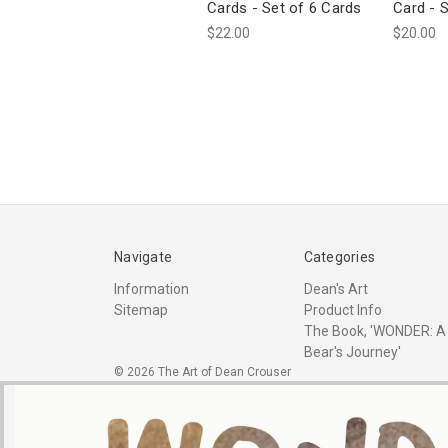
Cards - Set of 6 Cards
Card - 
$22.00
$20.00
Navigate
Categories
Information
Dean's Art
Sitemap
Product Info
The Book, 'WONDER: A
Bear's Journey'
© 2026 The Art of Dean Crouser