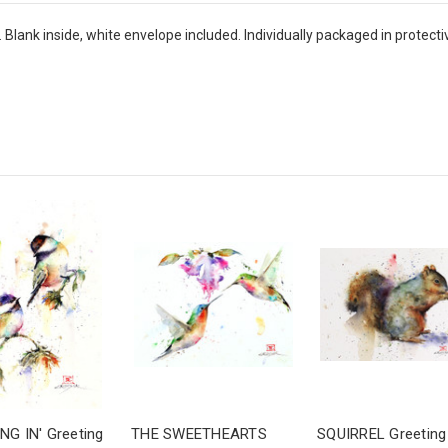
ank inside, white envelope included. Individually packaged in protective
NG IN' Greeting
THE SWEETHEARTS
SQUIRREL Greeting