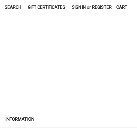
SEARCH
GIFT CERTIFICATES
SIGN IN
or
REGISTER
CART
INFORMATION