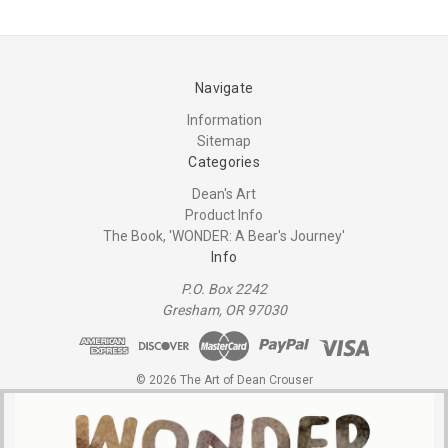
Navigate
Information
Sitemap
Categories
Dean's Art
Product Info
The Book, 'WONDER: A Bear's Journey'
Info
P.O. Box 2242
Gresham, OR 97030
© 2026 The Art of Dean Crouser