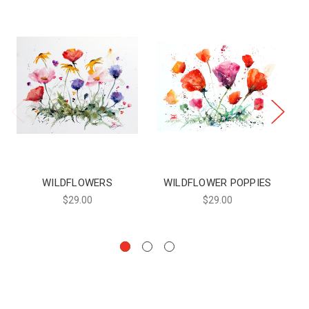
WILDFLOWERS
WILDFLOWER POPPIES
WI
$29.00
$29.00