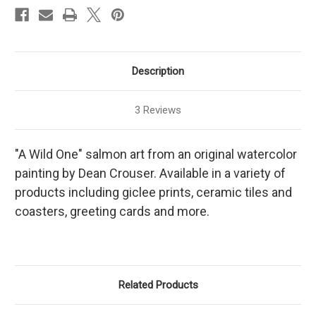
Description
3 Reviews
"A Wild One" salmon art from an original watercolor
painting by Dean Crouser. Available in a variety of
products including giclee prints, ceramic tiles and
coasters, greeting cards and more.
Related Products