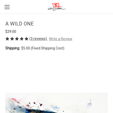
A WILD ONE
$29.00
(3 reviews)
Write a Review
Shipping:
$5.00 (Fixed Shipping Cost)