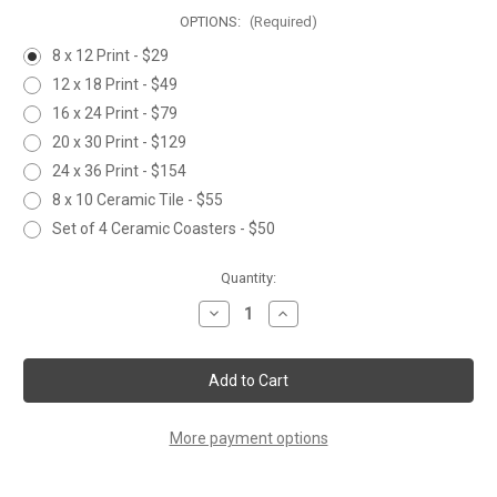
OPTIONS:
(Required)
8 x 12 Print - $29
12 x 18 Print - $49
16 x 24 Print - $79
20 x 30 Print - $129
24 x 36 Print - $154
8 x 10 Ceramic Tile - $55
Set of 4 Ceramic Coasters - $50
Current
Quantity:
Stock:
Decrease
Increase
Quantity
Quantity
of
of
A
A
WILD
WILD
ONE
ONE
More payment options