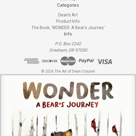
Categories
Dean's Art
Product Info
The Book, 'WONDER: A Bear's Journey'
Info
P.O. Box 2242
Gresham, OR 97030
© 2026 The Art of Dean Crouser