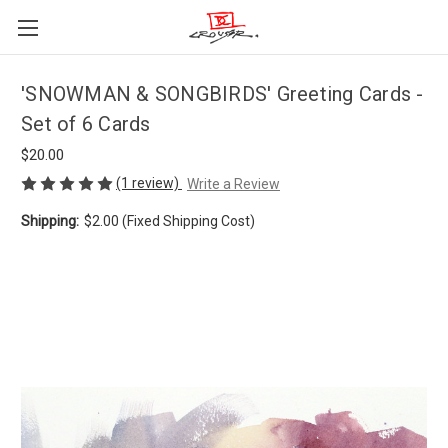
'SNOWMAN & SONGBIRDS' Greeting Cards -
Set of 6 Cards
$20.00
(1 review)
Write a Review
Shipping:
$2.00 (Fixed Shipping Cost)