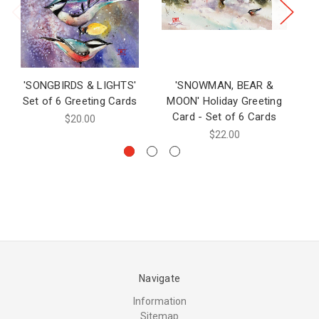
'SONGBIRDS & LIGHTS'
'SNOWMAN, BEAR &
Set of 6 Greeting Cards
MOON' Holiday Greeting
C
Card - Set of 6 Cards
$20.00
$22.00
Navigate
Information
Sitemap