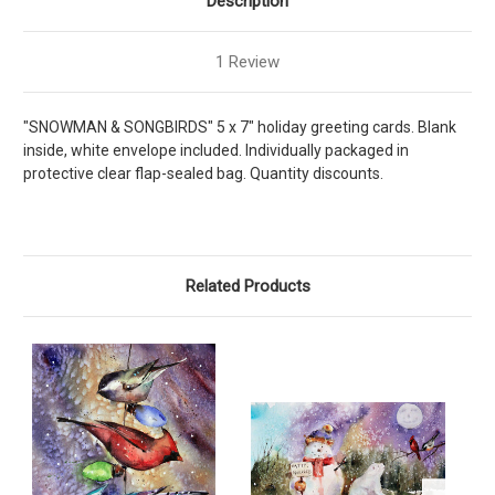
Description
1 Review
"SNOWMAN & SONGBIRDS" 5 x 7" holiday greeting cards. Blank
inside, white envelope included. Individually packaged in
protective clear flap-sealed bag. Quantity discounts.
Related Products