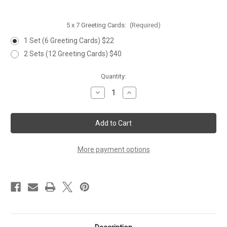
5 x 7 Greeting Cards:
(Required)
1 Set (6 Greeting Cards) $22
2 Sets (12 Greeting Cards) $40
Current
Quantity:
Stock:
Decrease
Increase
Quantity
Quantity
of
of
'SNOWMAN
'SNOWMAN
&
&
SONGBIRDS'
SONGBIRDS'
Greeting
Greeting
Cards
Cards
-
-
More payment options
Set
Set
of
of
6
6
Cards
Cards