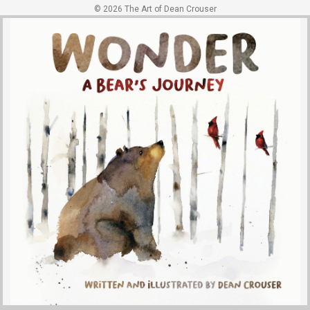
© 2026 The Art of Dean Crouser