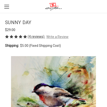
SUNNY DAY
$29.00
(4 reviews)
Write a Review
Shipping:
$5.00 (Fixed Shipping Cost)