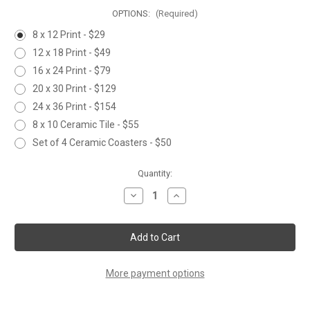
OPTIONS:
(Required)
8 x 12 Print - $29
12 x 18 Print - $49
16 x 24 Print - $79
20 x 30 Print - $129
24 x 36 Print - $154
8 x 10 Ceramic Tile - $55
Set of 4 Ceramic Coasters - $50
Current
Quantity:
Stock:
Decrease
Increase
Quantity
Quantity
of
of
SUNNY
SUNNY
DAY
DAY
More payment options