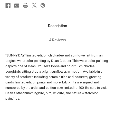
Description
4 Reviews
"SUNNY DAY" limited edition chickadee and sunflower art from an
original watercolor painting by Dean Crouser. This watercolor painting
depicts one of Dean Crouser's loose and colorful chickadee
songbirds sitting atop a bright sunflower. in motion. Available in a
variety of products including ceramic tiles and coasters, greeting
cards, limited edition prints and more. L/E prints are signed and
numbered by the artist and edition size limited to 400. Be sure to visit
Dean's other hummingbird, bird, wildlife, and nature watercolor
paintings.