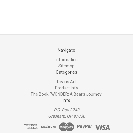
Navigate
Information
Sitemap
Categories
Dean's Art
Product Info
The Book, 'WONDER: A Bear's Journey'
Info
P.O. Box 2242
Gresham, OR 97030