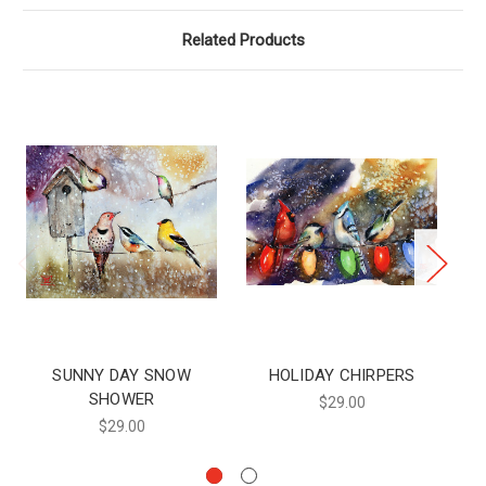
Related Products
SUNNY DAY SNOW
HOLIDAY CHIRPERS
SHOWER
$29.00
$29.00