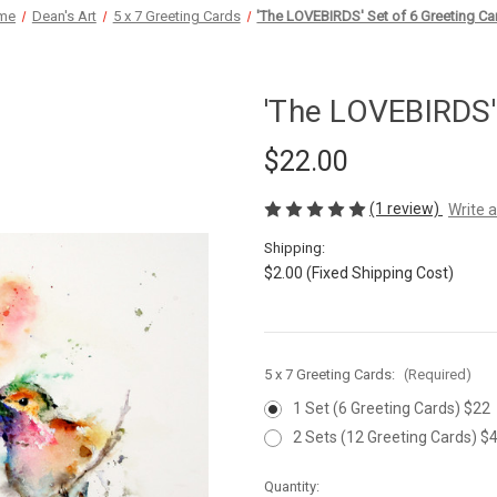
me
Dean's Art
5 x 7 Greeting Cards
'The LOVEBIRDS' Set of 6 Greeting Ca
'The LOVEBIRDS'
$22.00
(1 review)
Write 
Shipping:
$2.00 (Fixed Shipping Cost)
5 x 7 Greeting Cards:
(Required)
1 Set (6 Greeting Cards) $22
2 Sets (12 Greeting Cards) $
Current
Quantity: