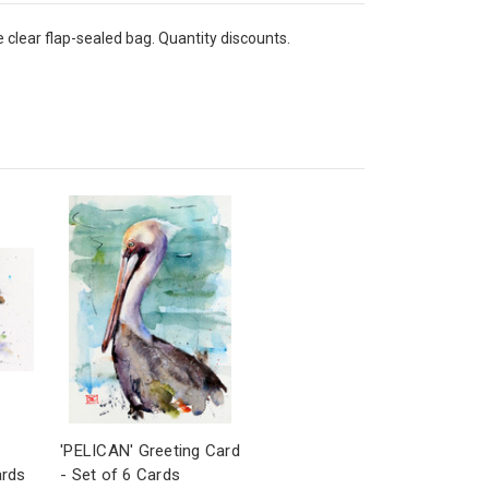
e clear flap-sealed bag. Quantity discounts.
'PELICAN' Greeting Card
ards
- Set of 6 Cards