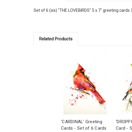
Set of 6 (six) "THE LOVEBIRDS" 5 x 7" greeting cards. 
Related Products
'CARDINAL' Greeting
'DROPPI
Cards - Set of 6 Cards
Card - 