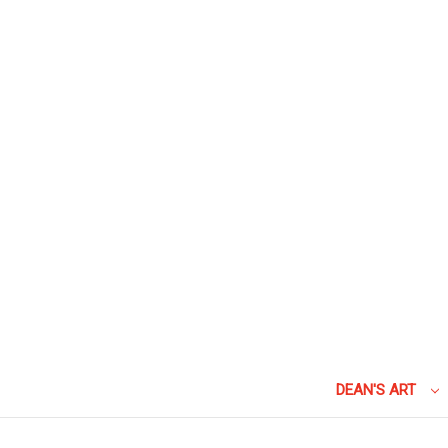
DEAN'S ART