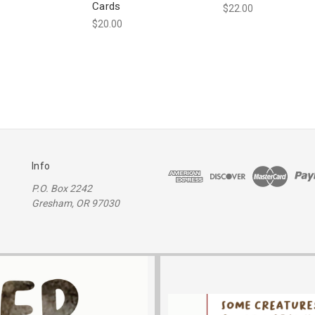
Cards
$22.00
$20.00
Info
P.O. Box 2242
Gresham, OR 97030