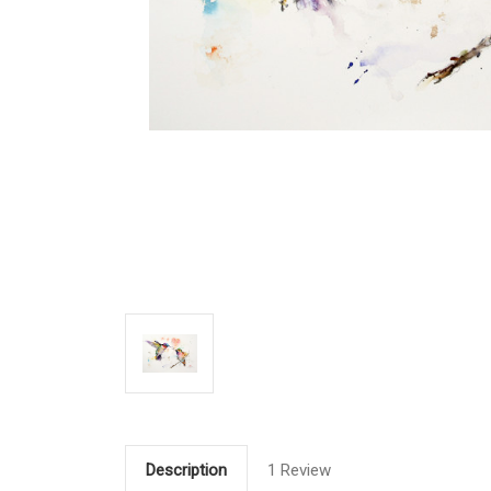
Description
1 Review