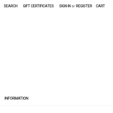
SEARCH
GIFT CERTIFICATES
SIGN IN
or
REGISTER
CART
INFORMATION