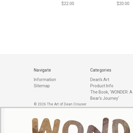
$22.00
$20.00
Navigate
Categories
Information
Dean's Art
Sitemap
Product Info
The Book, 'WONDER: A
Bear's Journey'
© 2026 The Art of Dean Crouser