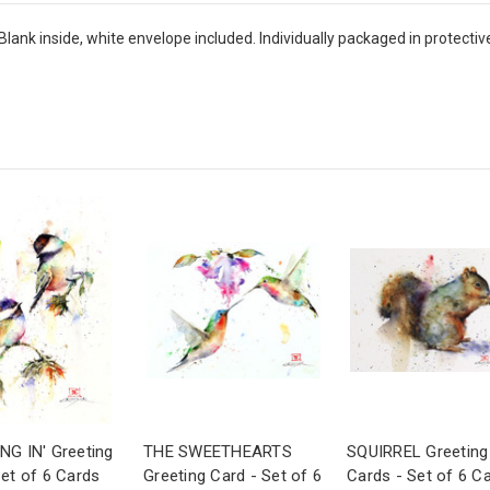
Blank inside, white envelope included. Individually packaged in protectiv
NG IN' Greeting
THE SWEETHEARTS
SQUIRREL Greeting
Set of 6 Cards
Greeting Card - Set of 6
Cards - Set of 6 C