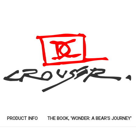
PRODUCT INFO
THE BOOK, 'WONDER: A BEAR'S JOURNEY'