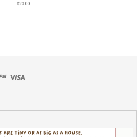
$20.00