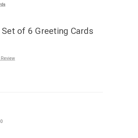
rds
 Set of 6 Greeting Cards
a Review
40