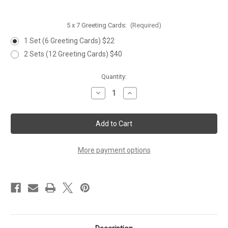
5 x 7 Greeting Cards:
(Required)
1 Set (6 Greeting Cards) $22
2 Sets (12 Greeting Cards) $40
Current
Quantity:
Stock:
Decrease
Increase
Quantity
Quantity
of
of
WILDFLOWERS
WILDFLOWERS
&
&
BEE,
BEE,
Set
Set
of
of
6
6
More payment options
Greeting
Greeting
Cards
Cards