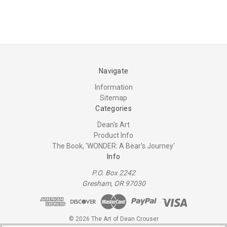
Navigate
Information
Sitemap
Categories
Dean's Art
Product Info
The Book, 'WONDER: A Bear's Journey'
Info
P.O. Box 2242
Gresham, OR 97030
© 2026 The Art of Dean Crouser