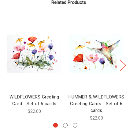
Related Products
WILDFLOWERS Greeting
HUMMER & WILDFLOWERS
Card - Set of 6 cards
Greeting Cards - Set of 6
C
cards
$22.00
$22.00