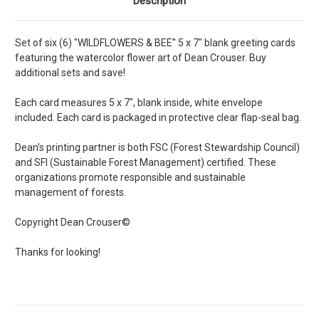
Description
Set of six (6) "WILDFLOWERS & BEE'' 5 x 7" blank greeting cards
featuring the watercolor flower art of Dean Crouser. Buy
additional sets and save!
Each card measures 5 x 7", blank inside, white envelope
included. Each card is packaged in protective clear flap-seal bag.
Dean's printing partner is both FSC (Forest Stewardship Council)
and SFI (Sustainable Forest Management) certified. These
organizations promote responsible and sustainable
management of forests.
Copyright Dean Crouser©
Thanks for looking!