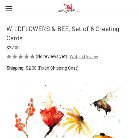
WILDFLOWERS & BEE, Set of 6 Greeting
Cards
$22.00
(No reviews yet)
Write a Review
Shipping:
$2.00 (Fixed Shipping Cost)